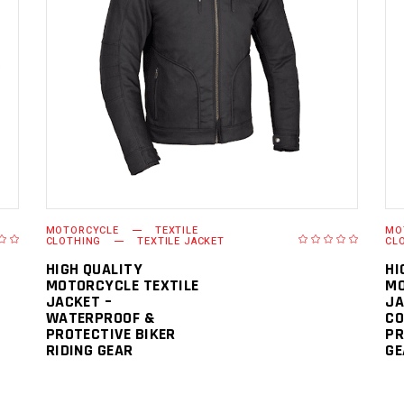
READ MORE
MOTORCYCLE
TEXTILE
MO
CLOTHING
TEXTILE JACKET
CL
HIGH QUALITY
HI
MOTORCYCLE TEXTILE
MO
JACKET –
JA
WATERPROOF &
CO
PROTECTIVE BIKER
PR
RIDING GEAR
GE