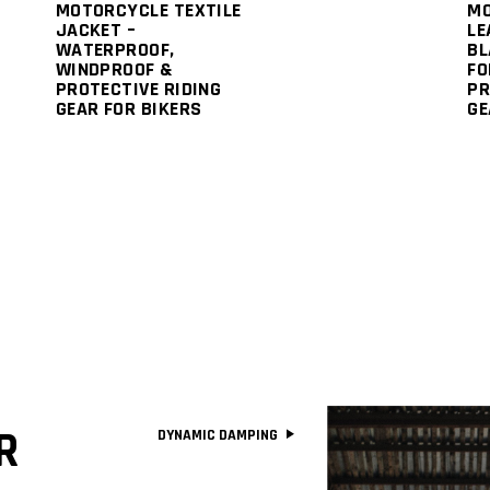
MOTORCYCLE TEXTILE
M
JACKET –
LE
WATERPROOF,
BL
WINDPROOF &
FO
PROTECTIVE RIDING
PR
GEAR FOR BIKERS
GE
R
DYNAMIC DAMPING