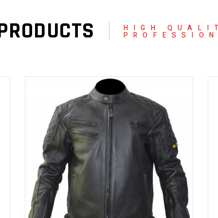
 PRODUCTS
HIGH QUALI
PROFESSIO
READ MORE