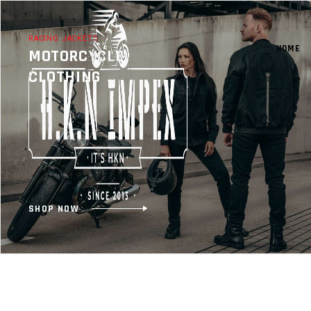
RACING JACKETS
HOME
MOTORCYCLE
CLOTHING
SHOP NOW