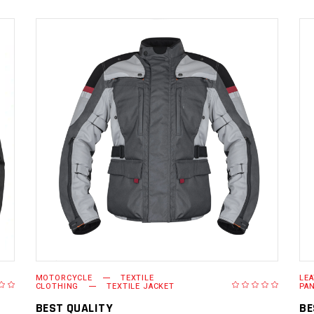
READ MORE
MOTORCYCLE
TEXTILE
LE
CLOTHING
TEXTILE JACKET
PA
BEST QUALITY
BE