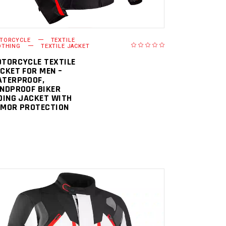
TORCYCLE
TEXTILE
OTHING
TEXTILE JACKET
TORCYCLE TEXTILE
CKET FOR MEN –
TERPROOF,
NDPROOF BIKER
DING JACKET WITH
MOR PROTECTION