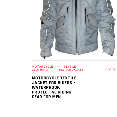
READ MORE
MOTORCYCLE
TEXTILE
CLOTHING
TEXTILE JACKET
MOTORCYCLE TEXTILE
JACKET FOR BIKERS –
WATERPROOF,
PROTECTIVE RIDING
GEAR FOR MEN