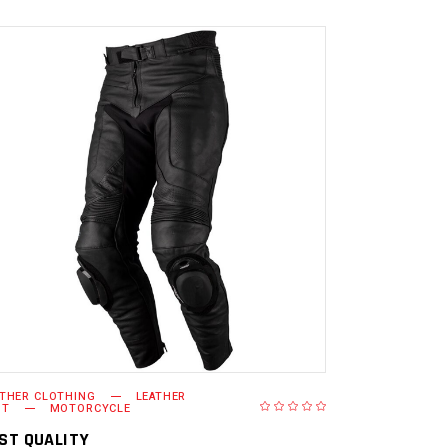
READ MORE
ATHER CLOTHING
LEATHER
NT
MOTORCYCLE
ST QUALITY