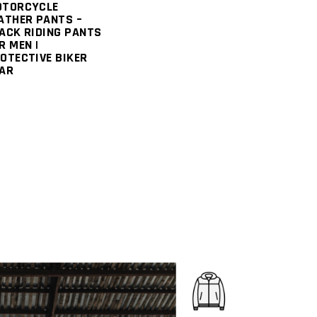
OTORCYCLE
ATHER PANTS –
ACK RIDING PANTS
R MEN |
OTECTIVE BIKER
AR