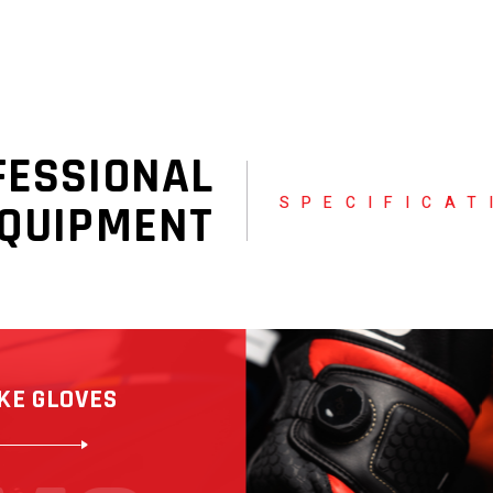
FESSIONAL
SPECIFICAT
QUIPMENT
KE GLOVES