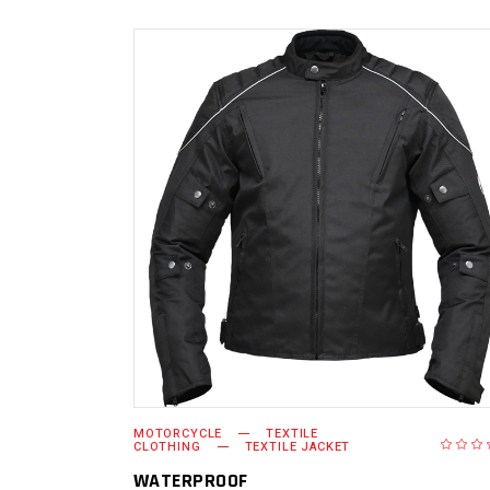
READ MORE
MOTORCYCLE
TEXTILE
CLOTHING
TEXTILE JACKET
WATERPROOF