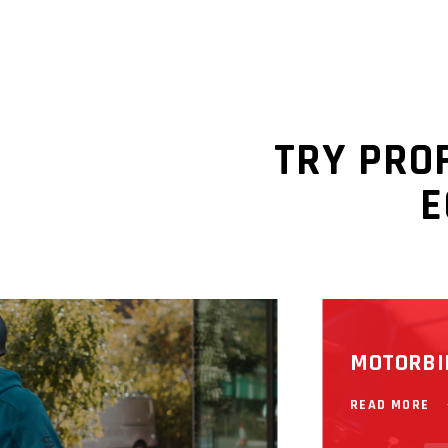
READ MORE
TRY PRO
E
MOTORBI
READ MORE