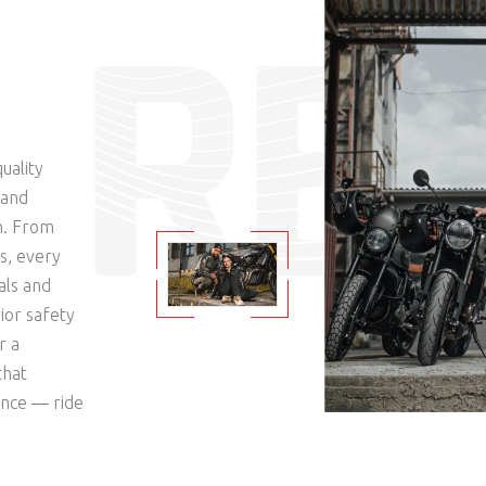
R
E
uality
mand
n. From
s, every
als and
ior safety
r a
that
ence — ride