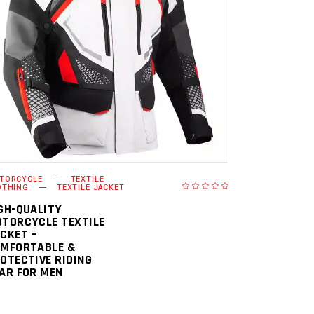
READ MORE
TORCYCLE
TEXTILE
OTHING
TEXTILE JACKET
GH-QUALITY
TORCYCLE TEXTILE
CKET –
MFORTABLE &
OTECTIVE RIDING
AR FOR MEN