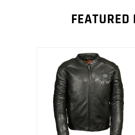
FEATURED
READ MORE