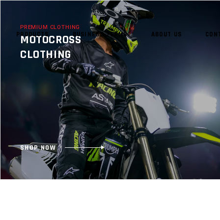
PREMIUM CLOTHING
PRODUCTS
BUSINESS TERMS
ABOUT US
CON
MOTOCROSS
CLOTHING
NO 
SHOP NOW