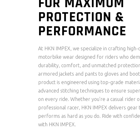
FOR MAXIMUM
PROTECTION &
PERFORMANCE
At HKN IMPEX, we specialize in crafting high-q
motorbike wear designed for riders who de
durability, comfort, and unmatched protectio
armored jackets and pants to gloves and boot
product is engineered using top-grade materi
advanced stitching techniques to ensure super
on every ride. Whether you're a casual rider o
professional racer, HKN IMPEX delivers gear 
performs as hard as you do. Ride with confid
with HKN IMPEX.