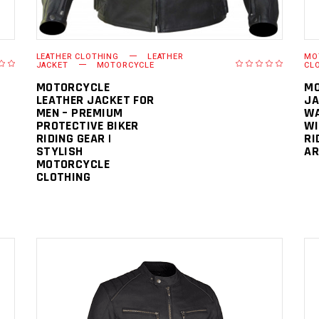
LEATHER CLOTHING
LEATHER
MO
JACKET
MOTORCYCLE
CL
MOTORCYCLE
MO
LEATHER JACKET FOR
JA
MEN – PREMIUM
WA
PROTECTIVE BIKER
WI
RIDING GEAR |
RI
STYLISH
AR
MOTORCYCLE
CLOTHING