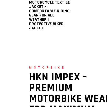
MOTORCYCLE TEXTILE
JACKET –
COMFORTABLE RIDING
GEAR FOR ALL
WEATHER |
PROTECTIVE BIKER
JACKET
MOTORBIKE
HKN IMPEX –
PREMIUM
MOTORBIKE WEA