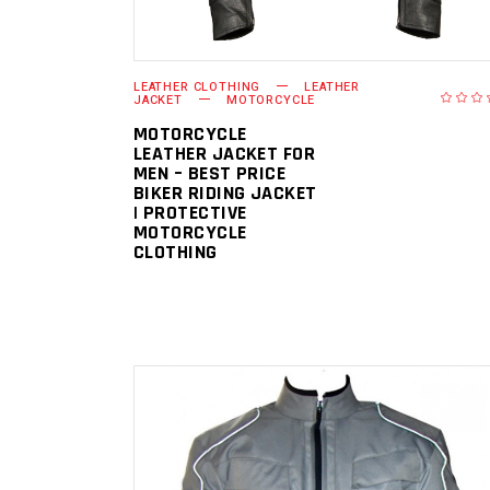
LEATHER CLOTHING
LEATHER
JACKET
MOTORCYCLE
MOTORCYCLE
LEATHER JACKET FOR
MEN – BEST PRICE
BIKER RIDING JACKET
| PROTECTIVE
MOTORCYCLE
CLOTHING