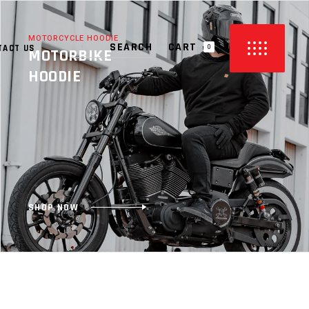
MOTORCYCLE HOODIE
CART
TACT US
0
MOTORBIKE
HOODIE
PRODUCTS IN THE CART.
SHOP NOW