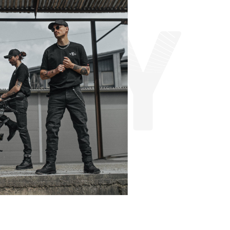
A
D
Y