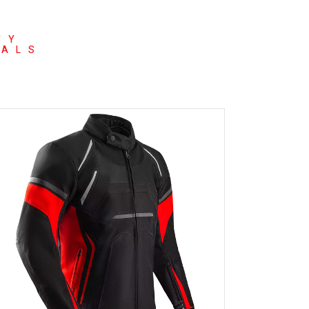
TY
NALS
READ MORE