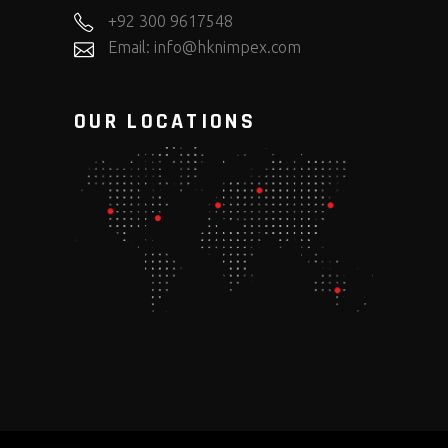
+92 300 9617548
Email: info@hknimpex.com
OUR LOCATIONS