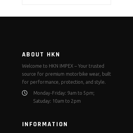
ABOUT HKN
Welcome to HKN IMPEX – Your trusted
source for premium motorbike wear, built
for performance, protection, and style.
Monday-Friday: 9am to 5pm;
Satuday: 10am to 2pm
INFORMATION