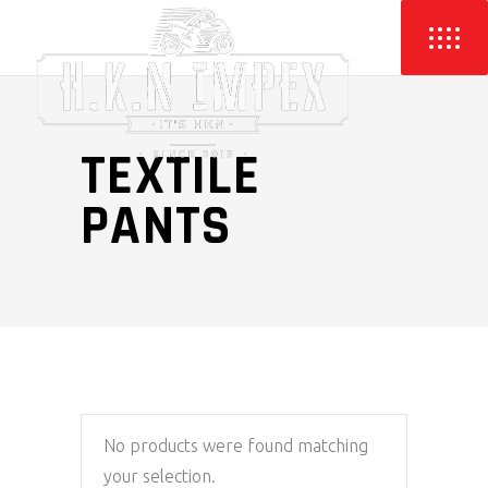
TEXTILE
PANTS
No products were found matching
your selection.