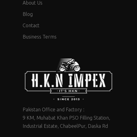
About Us
Blog
Contact
Business Terms
Pakistan Office and Factory :
9 KM, Muhabat Khan PSO Filling Station,
Industrial Estate, ChabeelPur, Daska Rd