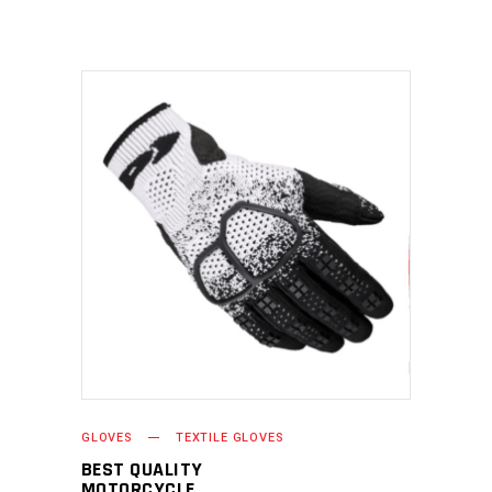
READ MORE
GLOVES
TEXTILE GLOVES
BEST QUALITY
MOTORCYCLE