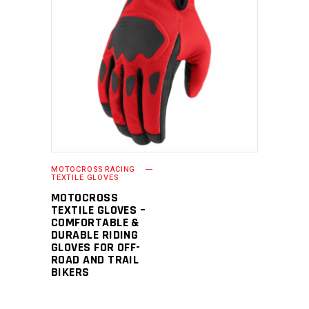
READ MORE
MOTOCROSS RACING
TEXTILE GLOVES
MOTOCROSS
TEXTILE GLOVES –
COMFORTABLE &
DURABLE RIDING
GLOVES FOR OFF-
ROAD AND TRAIL
BIKERS