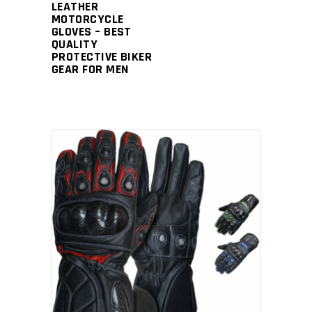
LEATHER
MOTORCYCLE
GLOVES – BEST
QUALITY
PROTECTIVE BIKER
GEAR FOR MEN
READ MORE