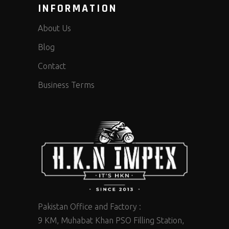
INFORMATION
About Us
Blog
Contact
Business Terms
Pakistan Office and Factory :
9 KM, Muhabat Khan PSO Filling Station,