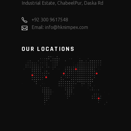
Industrial Estate, ChabeelPur, Daska Rd
+92 300 9617548
Email: info@hknimpex.com
OUR LOCATIONS