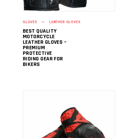
GLOVES
LEATHER GLOVES
BEST QUALITY
MOTORCYCLE
LEATHER GLOVES –
PREMIUM
PROTECTIVE
RIDING GEAR FOR
BIKERS
READ MORE