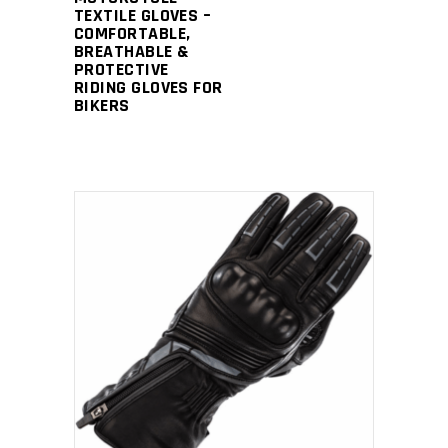
TEXTILE GLOVES –
COMFORTABLE,
BREATHABLE &
PROTECTIVE
RIDING GLOVES FOR
BIKERS
READ MORE