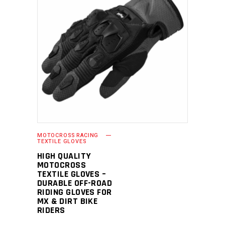
READ MORE
MOTOCROSS RACING
TEXTILE GLOVES
HIGH QUALITY
MOTOCROSS
TEXTILE GLOVES –
DURABLE OFF-ROAD
RIDING GLOVES FOR
MX & DIRT BIKE
RIDERS