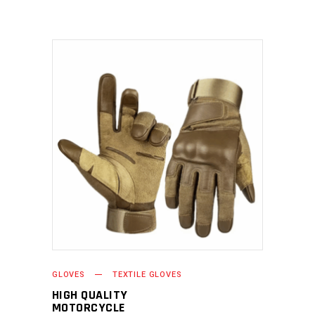
READ MORE
GLOVES
TEXTILE GLOVES
HIGH QUALITY
MOTORCYCLE