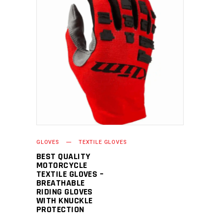
READ MORE
GLOVES
TEXTILE GLOVES
BEST QUALITY
MOTORCYCLE
TEXTILE GLOVES –
BREATHABLE
RIDING GLOVES
WITH KNUCKLE
PROTECTION