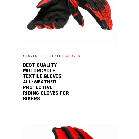
GLOVES
TEXTILE GLOVES
BEST QUALITY
MOTORCYCLE
TEXTILE GLOVES –
ALL-WEATHER
PROTECTIVE
RIDING GLOVES FOR
BIKERS