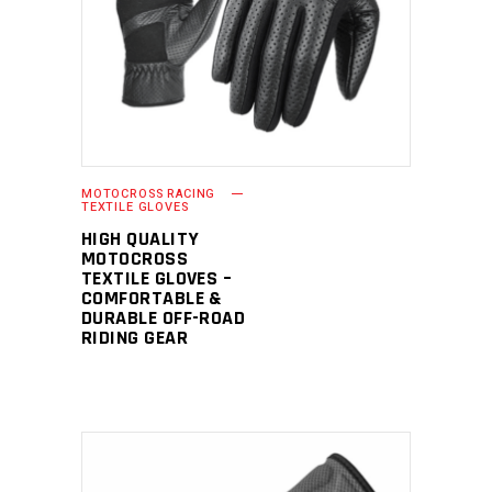
READ MORE
MOTOCROSS RACING
TEXTILE GLOVES
HIGH QUALITY
MOTOCROSS
TEXTILE GLOVES –
COMFORTABLE &
DURABLE OFF-ROAD
RIDING GEAR