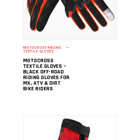
MOTOCROSS RACING
TEXTILE GLOVES
MOTOCROSS
TEXTILE GLOVES –
BLACK OFF-ROAD
RIDING GLOVES FOR
MX, ATV & DIRT
BIKE RIDERS