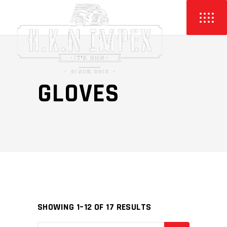
GLOVES
SHOWING 1–12 OF 17 RESULTS