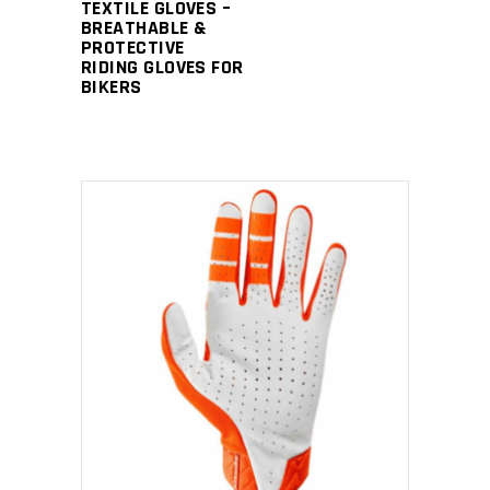
TEXTILE GLOVES –
BREATHABLE &
PROTECTIVE
RIDING GLOVES FOR
BIKERS
READ MORE