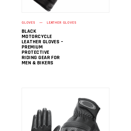
GLOVES
LEATHER GLOVES
BLACK
MOTORCYCLE
LEATHER GLOVES –
PREMIUM
PROTECTIVE
RIDING GEAR FOR
MEN & BIKERS