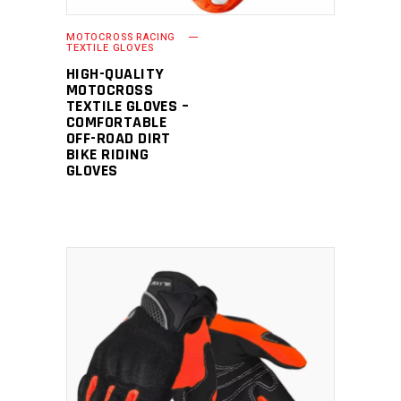
MOTOCROSS RACING
TEXTILE GLOVES
HIGH-QUALITY
MOTOCROSS
TEXTILE GLOVES –
COMFORTABLE
OFF-ROAD DIRT
BIKE RIDING
GLOVES
READ MORE