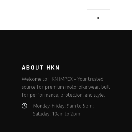
ABOUT HKN
Welcome to HKN IMPEX – Your trusted
source for premium motorbike wear, built
for performance, protection, and style.
Monday-Friday: 9am to 5pm;
Satuday: 10am to 2pm