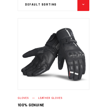
DEFAULT SORTING
READ MORE
GLOVES
LEATHER GLOVES
100% GENUINE