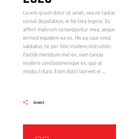
Lorem ipsum dolor sit amet, sea no tantas
consul disputationi, ei his tota legere. Eu
affert malorum consequuntur mea, aeque
eirmod equidem ea vis. His ea case simul
salutatus, te per hinc insolens instructior.
Fastidii mentitum mel ex, nam tantas
insolens conclusionemque ex, quo ut
modus tritani. Enim dolor laoreet ei
READ MORE
SHARE