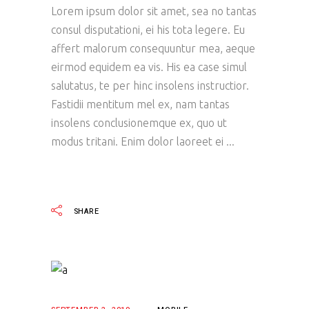
Lorem ipsum dolor sit amet, sea no tantas
consul disputationi, ei his tota legere. Eu
affert malorum consequuntur mea, aeque
eirmod equidem ea vis. His ea case simul
salutatus, te per hinc insolens instructior.
Fastidii mentitum mel ex, nam tantas
insolens conclusionemque ex, quo ut
modus tritani. Enim dolor laoreet ei
READ MORE
SHARE