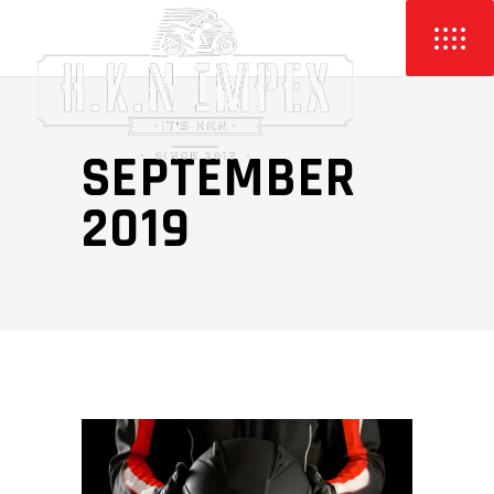
SEPTEMBER
2019
Video
Player