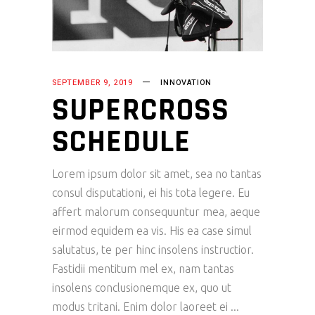
SEPTEMBER 9, 2019
INNOVATION
SUPERCROSS
SCHEDULE
Lorem ipsum dolor sit amet, sea no tantas
consul disputationi, ei his tota legere. Eu
affert malorum consequuntur mea, aeque
eirmod equidem ea vis. His ea case simul
salutatus, te per hinc insolens instructior.
Fastidii mentitum mel ex, nam tantas
insolens conclusionemque ex, quo ut
modus tritani. Enim dolor laoreet ei