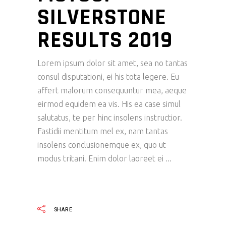
SILVERSTONE
RESULTS 2019
Lorem ipsum dolor sit amet, sea no tantas
consul disputationi, ei his tota legere. Eu
affert malorum consequuntur mea, aeque
eirmod equidem ea vis. His ea case simul
salutatus, te per hinc insolens instructior.
Fastidii mentitum mel ex, nam tantas
insolens conclusionemque ex, quo ut
modus tritani. Enim dolor laoreet ei
READ MORE
SHARE