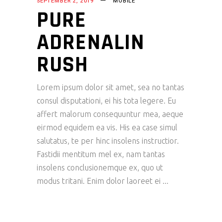
SEPTEMBER 2, 2019
MOBILE
PURE
ADRENALIN
RUSH
Lorem ipsum dolor sit amet, sea no tantas
consul disputationi, ei his tota legere. Eu
affert malorum consequuntur mea, aeque
eirmod equidem ea vis. His ea case simul
salutatus, te per hinc insolens instructior.
Fastidii mentitum mel ex, nam tantas
insolens conclusionemque ex, quo ut
modus tritani. Enim dolor laoreet ei
READ MORE