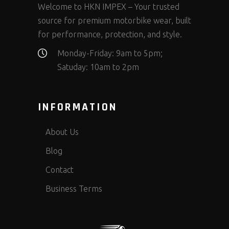
Welcome to HKN IMPEX – Your trusted
source for premium motorbike wear, built
for performance, protection, and style.
Monday-Friday: 9am to 5pm;
Satuday: 10am to 2pm
INFORMATION
About Us
Blog
Contact
Business Terms