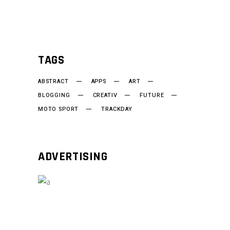
TAGS
ABSTRACT
APPS
ART
BLOGGING
CREATIV
FUTURE
MOTO SPORT
TRACKDAY
ADVERTISING