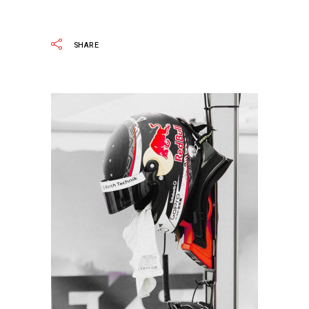
READ MORE
SHARE