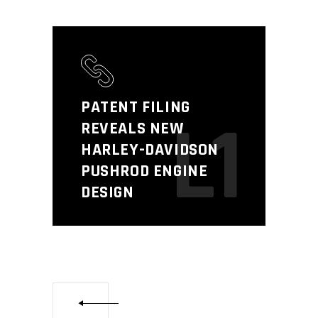
PATENT FILING
L1
REVEALS NEW
HARLEY-DAVIDSON
PUSHROD ENGINE
DESIGN