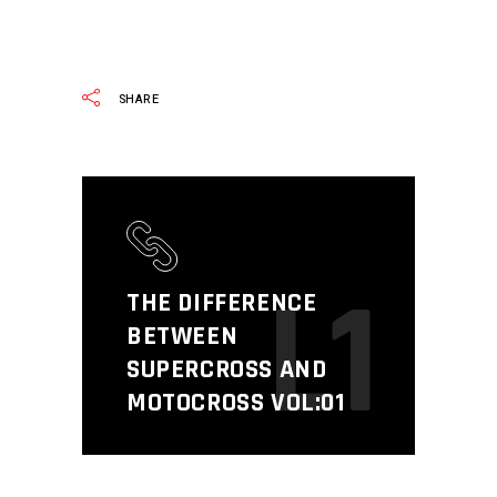
READ MORE
SHARE
L1
THE DIFFERENCE
BETWEEN
SUPERCROSS AND
MOTOCROSS VOL:01