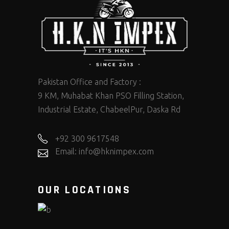
Pakistan Office and Factory :
9 KM, Muhabat Khan PSO Filling Station,
Industrial Estate, ChabeelPur, Daska Rd
+92 300 9617548
Email: info@hknimpex.com
OUR LOCATIONS