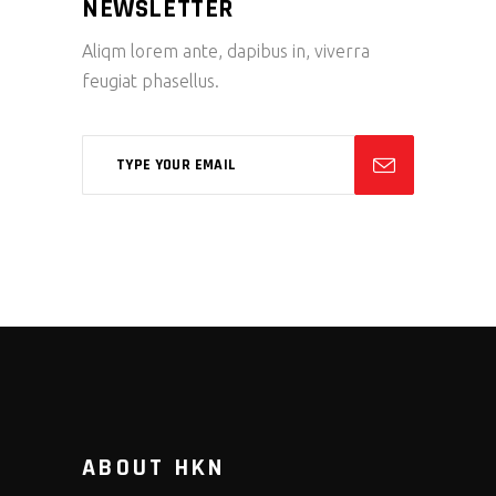
NEWSLETTER
Aliqm lorem ante, dapibus in, viverra
feugiat phasellus.
ABOUT HKN