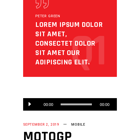
PETER GREEN
LOREM IPSUM DOLOR
Q1
SIT AMET,
CONSECTET DOLOR
SIT AMET OUR
ADIPISCING ELIT.
Audio
00:00
00:00
Player
SEPTEMBER 2, 2019
MOBILE
MOTOGP