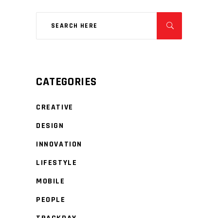
CATEGORIES
CREATIVE
DESIGN
INNOVATION
LIFESTYLE
MOBILE
PEOPLE