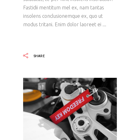
Fastidii mentitum mel ex, nam tantas
insolens conclusionemque ex, quo ut
modus tritani. Enim dolor laoreet ei
READ MORE
SHARE