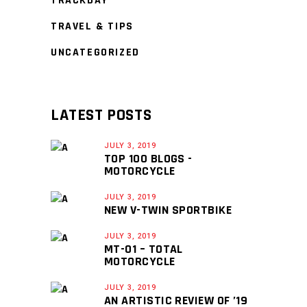
TRACKDAY
TRAVEL & TIPS
UNCATEGORIZED
LATEST POSTS
JULY 3, 2019
TOP 100 BLOGS -
MOTORCYCLE
JULY 3, 2019
NEW V-TWIN SPORTBIKE
JULY 3, 2019
MT-01 – TOTAL
MOTORCYCLE
JULY 3, 2019
AN ARTISTIC REVIEW OF ’19