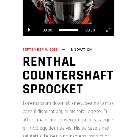
00:00
00:30
SEPTEMBER 9, 2019
INNOVATION
RENTHAL
COUNTERSHAFT
SPROCKET
Lorem ipsum dolor sit amet, sea no tantas
consul disputationi, ei his tota legere. Eu
affert malorum consequuntur mea, aeque
eirmod equidem ea vis. His ea case simul
salutatus, te per hinc insolens instructior.