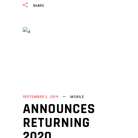
SHARE
SEPTEMBER 2, 2019
MOBILE
ANNOUNCES
RETURNING
2020