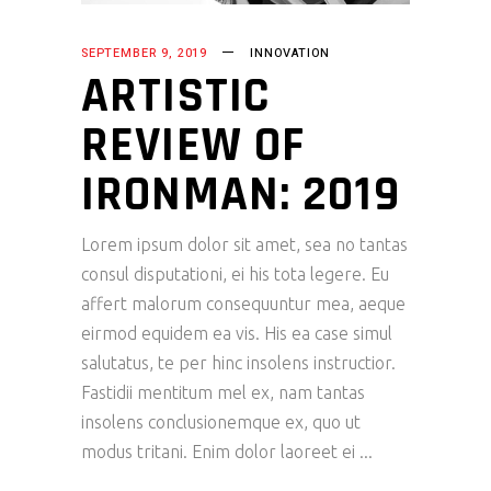
SEPTEMBER 9, 2019
INNOVATION
ARTISTIC
REVIEW OF
IRONMAN: 2019
Lorem ipsum dolor sit amet, sea no tantas
consul disputationi, ei his tota legere. Eu
affert malorum consequuntur mea, aeque
eirmod equidem ea vis. His ea case simul
salutatus, te per hinc insolens instructior.
Fastidii mentitum mel ex, nam tantas
insolens conclusionemque ex, quo ut
modus tritani. Enim dolor laoreet ei