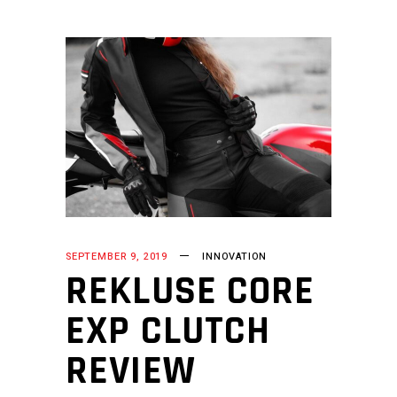
SEPTEMBER 9, 2019
INNOVATION
REKLUSE CORE
EXP CLUTCH
REVIEW