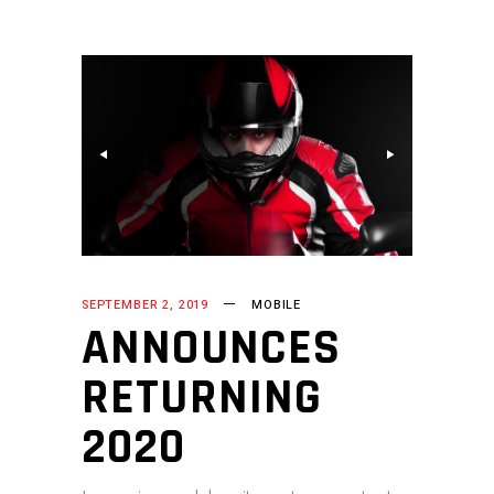
SEPTEMBER 2, 2019
MOBILE
ANNOUNCES
RETURNING
2020