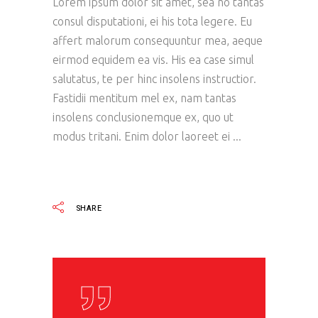
Lorem ipsum dolor sit amet, sea no tantas
consul disputationi, ei his tota legere. Eu
affert malorum consequuntur mea, aeque
eirmod equidem ea vis. His ea case simul
salutatus, te per hinc insolens instructior.
Fastidii mentitum mel ex, nam tantas
insolens conclusionemque ex, quo ut
modus tritani. Enim dolor laoreet ei
READ MORE
SHARE