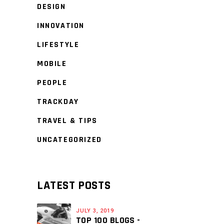
DESIGN
INNOVATION
LIFESTYLE
MOBILE
PEOPLE
TRACKDAY
TRAVEL & TIPS
UNCATEGORIZED
LATEST POSTS
JULY 3, 2019
TOP 100 BLOGS -