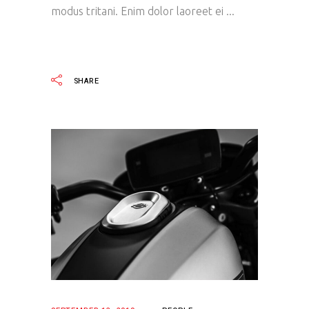
modus tritani. Enim dolor laoreet ei
READ MORE
SHARE