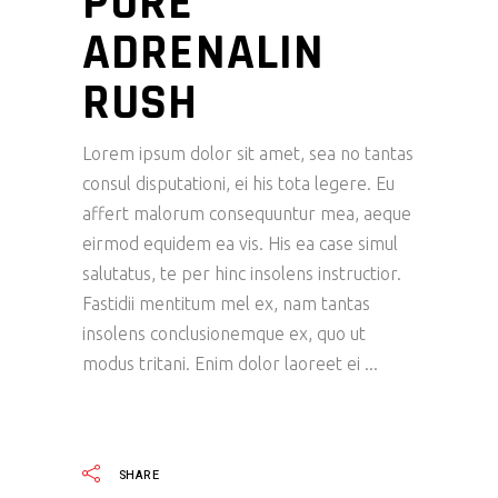
PURE
ADRENALIN
RUSH
Lorem ipsum dolor sit amet, sea no tantas
consul disputationi, ei his tota legere. Eu
affert malorum consequuntur mea, aeque
eirmod equidem ea vis. His ea case simul
salutatus, te per hinc insolens instructior.
Fastidii mentitum mel ex, nam tantas
insolens conclusionemque ex, quo ut
modus tritani. Enim dolor laoreet ei
READ MORE
SHARE