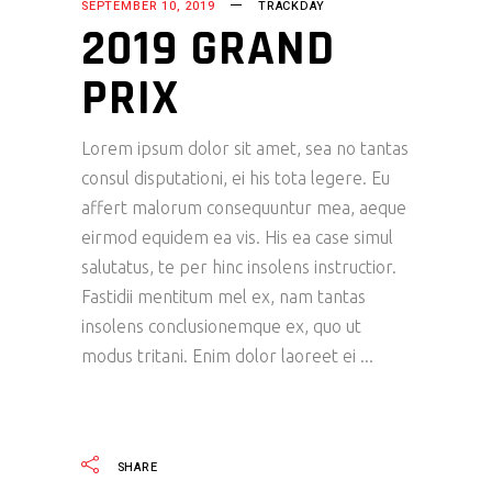
SEPTEMBER 10, 2019
TRACKDAY
2019 GRAND
PRIX
Lorem ipsum dolor sit amet, sea no tantas
consul disputationi, ei his tota legere. Eu
affert malorum consequuntur mea, aeque
eirmod equidem ea vis. His ea case simul
salutatus, te per hinc insolens instructior.
Fastidii mentitum mel ex, nam tantas
insolens conclusionemque ex, quo ut
modus tritani. Enim dolor laoreet ei
READ MORE
SHARE