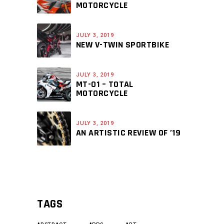
MOTORCYCLE
JULY 3, 2019
NEW V-TWIN SPORTBIKE
JULY 3, 2019
MT-01 – TOTAL
MOTORCYCLE
JULY 3, 2019
AN ARTISTIC REVIEW OF ’19
TAGS