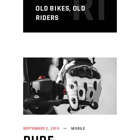
R1
OLD BIKES, OLD
RIDERS
SEPTEMBER 2, 2019
MOBILE