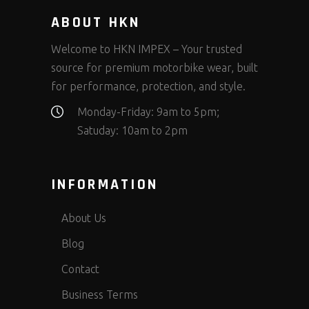
ABOUT HKN
Welcome to HKN IMPEX – Your trusted
source for premium motorbike wear, built
for performance, protection, and style.
Monday-Friday: 9am to 5pm;
Satuday: 10am to 2pm
INFORMATION
About Us
Blog
Contact
Business Terms