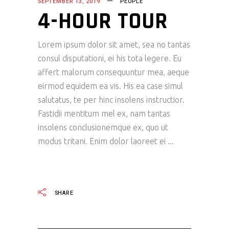
SEPTEMBER 13, 2019
PEOPLE
4-HOUR TOUR
Lorem ipsum dolor sit amet, sea no tantas
consul disputationi, ei his tota legere. Eu
affert malorum consequuntur mea, aeque
eirmod equidem ea vis. His ea case simul
salutatus, te per hinc insolens instructior.
Fastidii mentitum mel ex, nam tantas
insolens conclusionemque ex, quo ut
modus tritani. Enim dolor laoreet ei
READ MORE
SHARE