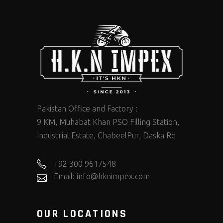
Pakistan Office and Factory :
9 KM, Muhabat Khan PSO Filling Station,
Industrial Estate, ChabeelPur, Daska Rd
+92 300 9617548
Email: info@hknimpex.com
OUR LOCATIONS