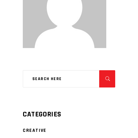
CATEGORIES
CREATIVE