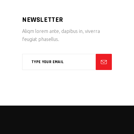
NEWSLETTER
Aliqm lorem ante, dapibus in, viverra
feugiat phasellus.