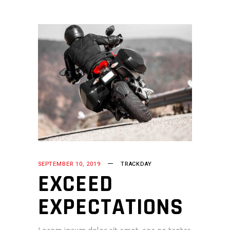
SEPTEMBER 10, 2019
TRACKDAY
EXCEED
EXPECTATIONS