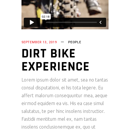
SEPTEMBER 13, 2019
PEOPLE
DIRT BIKE
EXPERIENCE
Lorem ipsum dolor sit amet, sea no tantas
consul disputationi, ei his tota legere. Eu
affert malorum consequuntur mea, aeque
eirmod equidem ea vis. His ea case simul
salutatus, te per hinc insolens instructior.
Fastidii mentitum mel ex, nam tantas
insolens conclusionemque ex, quo ut