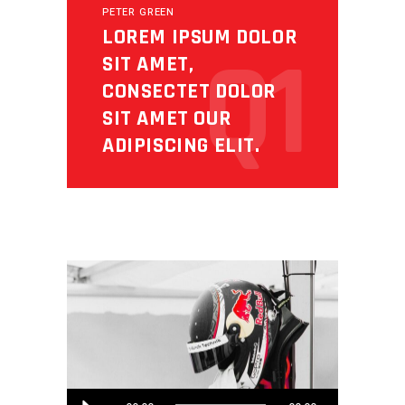
PETER GREEN
LOREM IPSUM DOLOR
Q1
SIT AMET,
CONSECTET DOLOR
SIT AMET OUR
ADIPISCING ELIT.
Audio