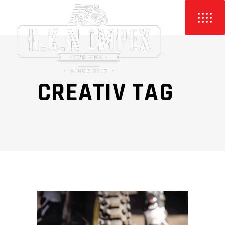
CREATIV TAG