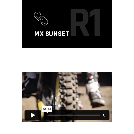
R1
MX SUNSET