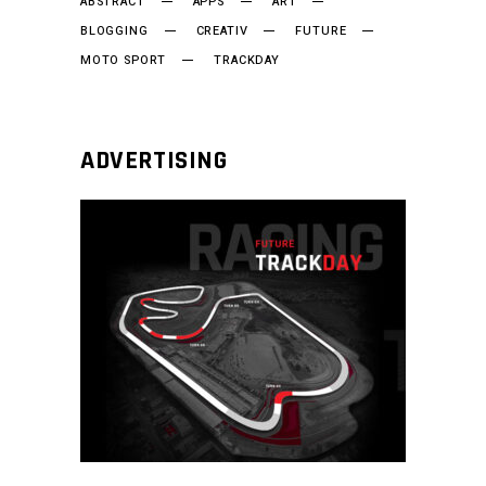
ABSTRACT
APPS
ART
BLOGGING
CREATIV
FUTURE
MOTO SPORT
TRACKDAY
ADVERTISING