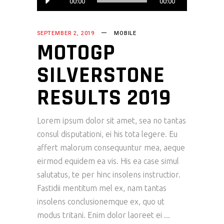
00:00
00:00
Player
SEPTEMBER 2, 2019
MOBILE
MOTOGP
SILVERSTONE
RESULTS 2019
Lorem ipsum dolor sit amet, sea no tantas
consul disputationi, ei his tota legere. Eu
affert malorum consequuntur mea, aeque
eirmod equidem ea vis. His ea case simul
salutatus, te per hinc insolens instructior.
Fastidii mentitum mel ex, nam tantas
insolens conclusionemque ex, quo ut
modus tritani. Enim dolor laoreet ei