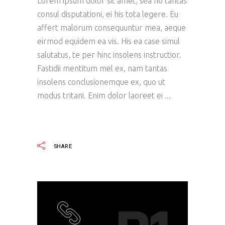
Lorem ipsum dolor sit amet, sea no tantas
consul disputationi, ei his tota legere. Eu
affert malorum consequuntur mea, aeque
eirmod equidem ea vis. His ea case simul
salutatus, te per hinc insolens instructior.
Fastidii mentitum mel ex, nam tantas
insolens conclusionemque ex, quo ut
modus tritani. Enim dolor laoreet ei
READ MORE
SHARE