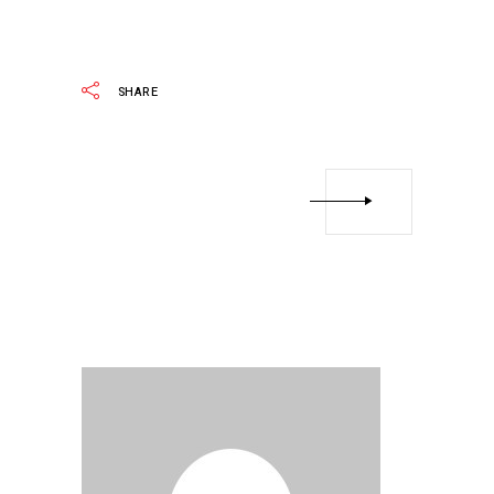
READ MORE
SHARE