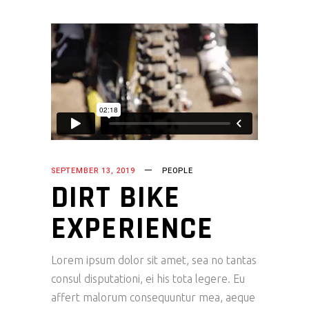
SEPTEMBER 13, 2019
PEOPLE
DIRT BIKE
EXPERIENCE
Lorem ipsum dolor sit amet, sea no tantas
consul disputationi, ei his tota legere. Eu
affert malorum consequuntur mea, aeque