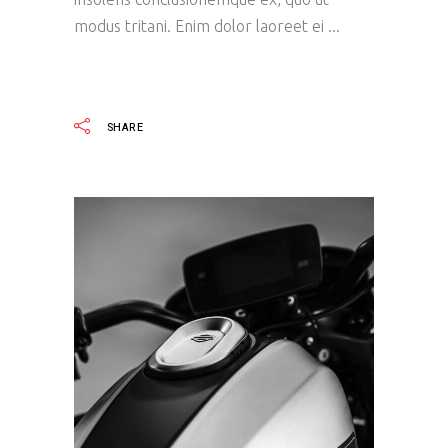
modus tritani. Enim dolor laoreet ei
READ MORE
SHARE