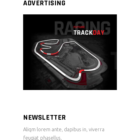
ADVERTISING
NEWSLETTER
Aliqm lorem ante, dapibus in, viverra
feugiat phasellus.