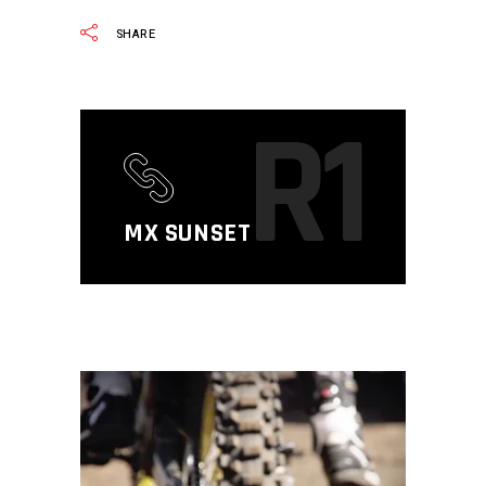
SHARE
R1
MX SUNSET