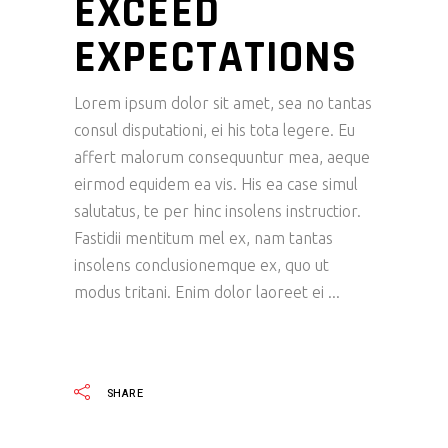
EXCEED
EXPECTATIONS
Lorem ipsum dolor sit amet, sea no tantas
consul disputationi, ei his tota legere. Eu
affert malorum consequuntur mea, aeque
eirmod equidem ea vis. His ea case simul
salutatus, te per hinc insolens instructior.
Fastidii mentitum mel ex, nam tantas
insolens conclusionemque ex, quo ut
modus tritani. Enim dolor laoreet ei
READ MORE
SHARE