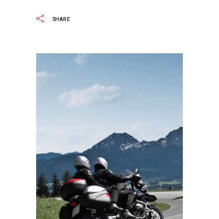
SHARE