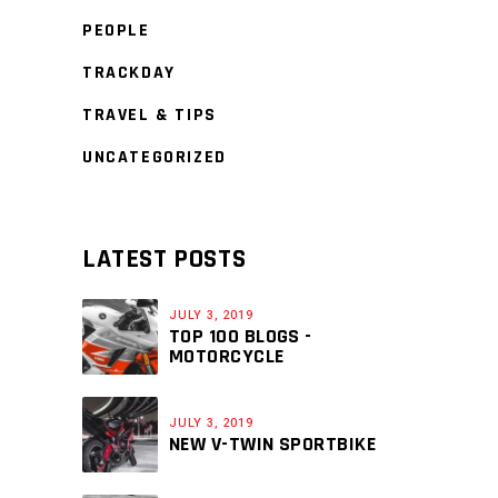
PEOPLE
TRACKDAY
TRAVEL & TIPS
UNCATEGORIZED
LATEST POSTS
JULY 3, 2019
TOP 100 BLOGS -
MOTORCYCLE
JULY 3, 2019
NEW V-TWIN SPORTBIKE