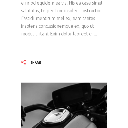
eirmod equidem ea vis. His ea case simul
salutatus, te per hinc insolens instructior.
Fastidii mentitum mel ex, nam tantas
insolens conclusionemque ex, quo ut
modus tritani. Enim dolor laoreet ei
READ MORE
SHARE