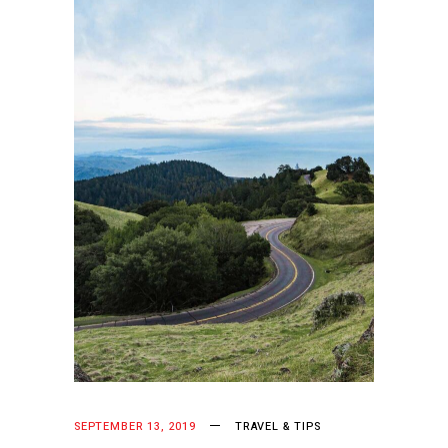
SEPTEMBER 13, 2019
TRAVEL & TIPS