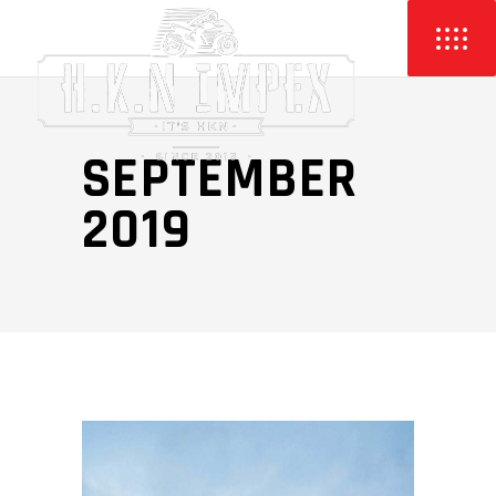
SEPTEMBER
2019