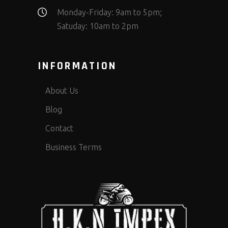
Monday-Friday: 9am to 5pm;
Satuday: 10am to 2pm
INFORMATION
About Us
Blog
Contact
Business Terms