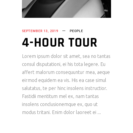
SEPTEMBER 13, 2019
PEOPLE
4-HOUR TOUR
Lorem ipsum dolor sit amet, sea no tantas
consul disputationi, ei his tota legere. Eu
affert malorum consequuntur mea, aeque
eirmod equidem ea vis. His ea case simul
salutatus, te per hinc insolens instructior.
Fastidii mentitum mel ex, nam tantas
insolens conclusionemque ex, quo ut
modus tritani. Enim dolor laoreet ei
READ MORE