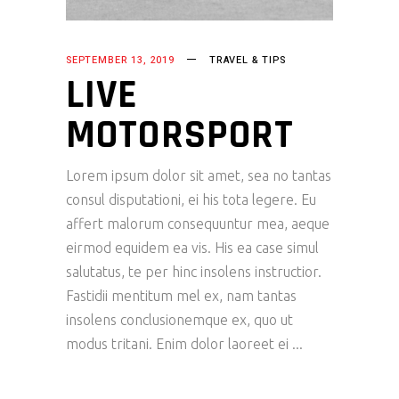
SEPTEMBER 13, 2019
TRAVEL & TIPS
LIVE
MOTORSPORT
Lorem ipsum dolor sit amet, sea no tantas
consul disputationi, ei his tota legere. Eu
affert malorum consequuntur mea, aeque
eirmod equidem ea vis. His ea case simul
salutatus, te per hinc insolens instructior.
Fastidii mentitum mel ex, nam tantas
insolens conclusionemque ex, quo ut
modus tritani. Enim dolor laoreet ei
READ MORE