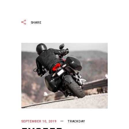
READ MORE
SHARE
SEPTEMBER 10, 2019
TRACKDAY