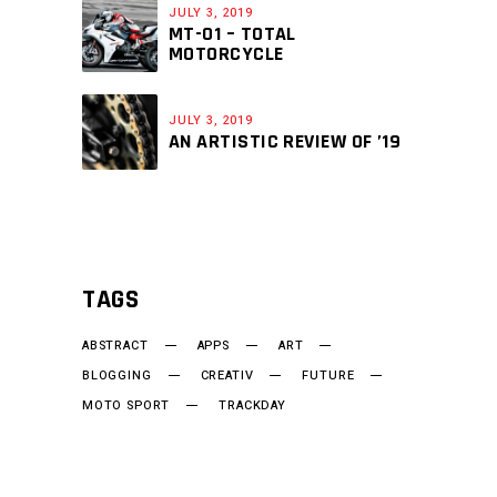
JULY 3, 2019
MT-01 – TOTAL
MOTORCYCLE
JULY 3, 2019
AN ARTISTIC REVIEW OF ’19
TAGS
ABSTRACT
APPS
ART
BLOGGING
CREATIV
FUTURE
MOTO SPORT
TRACKDAY