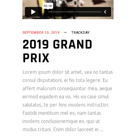
SEPTEMBER 10, 2019
TRACKDAY
2019 GRAND
PRIX
Lorem ipsum dolor sit amet, sea no tantas
consul disputationi, ei his tota legere. Eu
affert malorum consequuntur mea, aeque
eirmod equidem ea vis. His ea case simul
salutatus, te per hinc insolens instructior.
Fastidii mentitum mel ex, nam tantas
insolens conclusionemque ex, quo ut
modus tritani. Enim dolor laoreet ei