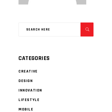
CATEGORIES
CREATIVE
DESIGN
INNOVATION
LIFESTYLE
MOBILE