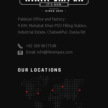
Pakistan Office and Factory :
9 KM, Muhabat Khan PSO Filling Station,
Industrial Estate, ChabeelPur, Daska Rd
+92 300 9617548
Email: info@hknimpex.com
OUR LOCATIONS