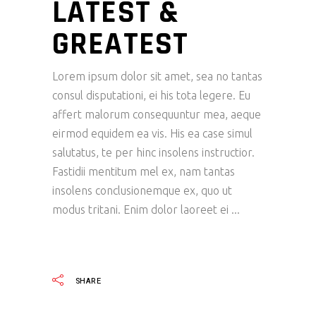
LATEST &
GREATEST
Lorem ipsum dolor sit amet, sea no tantas
consul disputationi, ei his tota legere. Eu
affert malorum consequuntur mea, aeque
eirmod equidem ea vis. His ea case simul
salutatus, te per hinc insolens instructior.
Fastidii mentitum mel ex, nam tantas
insolens conclusionemque ex, quo ut
modus tritani. Enim dolor laoreet ei
READ MORE
SHARE