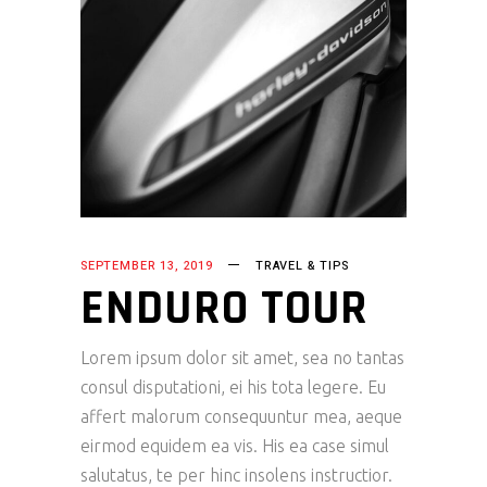
SEPTEMBER 13, 2019
TRAVEL & TIPS
ENDURO TOUR
Lorem ipsum dolor sit amet, sea no tantas
consul disputationi, ei his tota legere. Eu
affert malorum consequuntur mea, aeque
eirmod equidem ea vis. His ea case simul
salutatus, te per hinc insolens instructior.