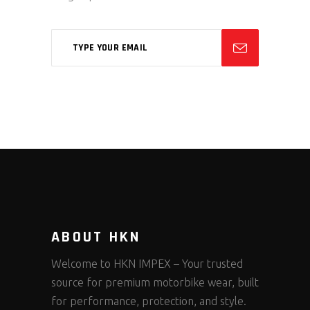
ABOUT HKN
Welcome to HKN IMPEX – Your trusted
source for premium motorbike wear, built
for performance, protection, and style.