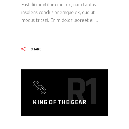
Fastidii mentitum mel ex, nam tantas
insolens conclusionemque ex, quo ut
modus tritani. Enim dolor laoreet ei
READ MORE
SHARE
R1
KING OF THE GEAR