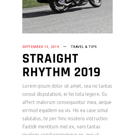
SEPTEMBER 13, 2019
TRAVEL & TIPS
STRAIGHT
RHYTHM 2019
Lorem ipsum dolor sit amet, sea no tantas
consul disputationi, ei his tota legere. Eu
affert malorum consequuntur mea, aeque
eirmod equidem ea vis. His ea case simul
salutatus, te per hinc insolens instructior.
Fastidii mentitum mel ex, nam tantas
insolens conclusionemque ex, quo ut